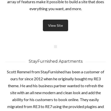
array of features make it possible to build a site that does
everything you want, and more.
Password
View Site
INICIAR SESIÓN
StayFurnished Apartments
Scott Remmel from StayFurnished has been a customer of
ours for since 2012 when he originally bought my RE3
theme. He and his business partner wanted to refresh the
site with an all new modern and clean look and add the
Lost your password?
ability for his customers to book online. They easily
migrated from RE3 to RE7 using the provided plugins and