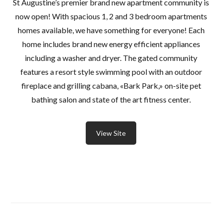
St Augustine’s premier brand new apartment community is
now open! With spacious 1, 2 and 3 bedroom apartments
homes available, we have something for everyone! Each
home includes brand new energy efficient appliances
including a washer and dryer. The gated community
features a resort style swimming pool with an outdoor
fireplace and grilling cabana, «Bark Park,» on-site pet
bathing salon and state of the art fitness center.
View Site