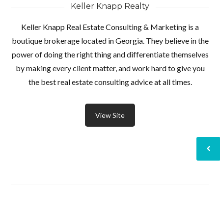
Keller Knapp Realty
Keller Knapp Real Estate Consulting & Marketing is a
boutique brokerage located in Georgia. They believe in the
power of doing the right thing and differentiate themselves
by making every client matter, and work hard to give you
the best real estate consulting advice at all times.
View Site