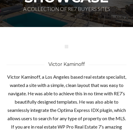
A COLLECTION OF RE7 BUYERS SITES
Victor Kaminoff
Victor Kaminoff, a Los Angeles based real estate specialist,
wanted a site with a simple, clean layout that was easy to
navigate. He was able to achieve this in no time with RE7’s
Log in
beautifully designed templates. He was also able to
Don't have an account?
Create your
seamlessly integrate the Optima Express IDX plugin, which
account,
it takes less than a minute.
allows users to search for any type of property on the MLS.
If you are in real estate WP Pro Real Estate 7’s amazing
Nombre de usuario