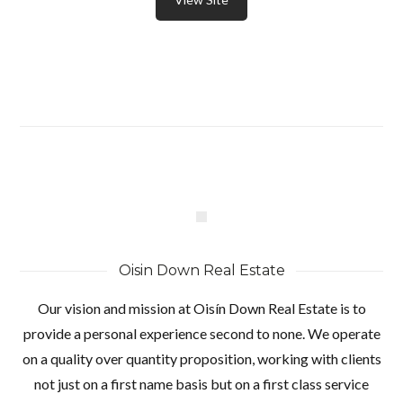
Oisin Down Real Estate
Our vision and mission at Oisín Down Real Estate is to
provide a personal experience second to none. We operate
on a quality over quantity proposition, working with clients
not just on a first name basis but on a first class service