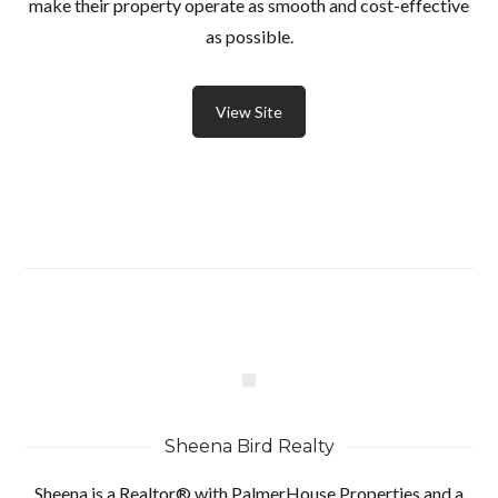
make their property operate as smooth and cost-effective
as possible.
View Site
Sheena Bird Realty
Sheena is a Realtor® with PalmerHouse Properties and a