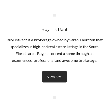
Buy List Rent
BuyListRent is a brokerage owned by Sarah Thornton that
specializes in high-end real estate listings in the South
Florida area. Buy, sell or rent a home through an
experienced, professional and awesome brokerage.
View Site