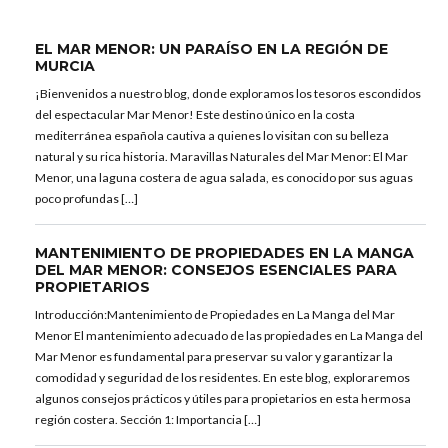
EL MAR MENOR: UN PARAÍSO EN LA REGIÓN DE
MURCIA
¡Bienvenidos a nuestro blog, donde exploramos los tesoros escondidos
del espectacular Mar Menor! Este destino único en la costa
mediterránea española cautiva a quienes lo visitan con su belleza
natural y su rica historia. Maravillas Naturales del Mar Menor: El Mar
Menor, una laguna costera de agua salada, es conocido por sus aguas
poco profundas […]
MANTENIMIENTO DE PROPIEDADES EN LA MANGA
DEL MAR MENOR: CONSEJOS ESENCIALES PARA
PROPIETARIOS
Introducción:Mantenimiento de Propiedades en La Manga del Mar
Menor El mantenimiento adecuado de las propiedades en La Manga del
Mar Menor es fundamental para preservar su valor y garantizar la
comodidad y seguridad de los residentes. En este blog, exploraremos
algunos consejos prácticos y útiles para propietarios en esta hermosa
región costera. Sección 1: Importancia […]