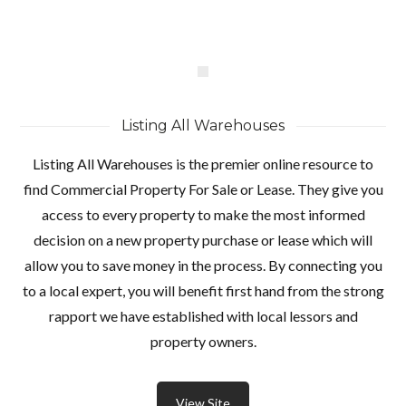
Listing All Warehouses
Listing All Warehouses is the premier online resource to
find Commercial Property For Sale or Lease. They give you
access to every property to make the most informed
decision on a new property purchase or lease which will
allow you to save money in the process. By connecting you
to a local expert, you will benefit first hand from the strong
rapport we have established with local lessors and
property owners.
View Site