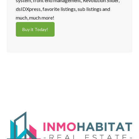
system, front end management, Revolution Slider,
dsIDXpress, favorite listings, sub listings and
much, much more!
Buy it Today!