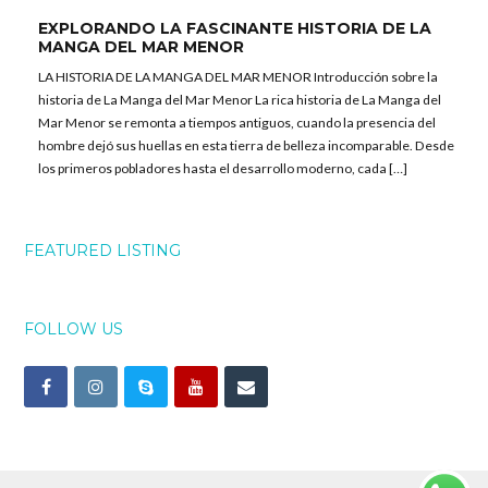
EXPLORANDO LA FASCINANTE HISTORIA DE LA
MANGA DEL MAR MENOR
LA HISTORIA DE LA MANGA DEL MAR MENOR Introducción sobre la
historia de La Manga del Mar Menor La rica historia de La Manga del
Mar Menor se remonta a tiempos antiguos, cuando la presencia del
hombre dejó sus huellas en esta tierra de belleza incomparable. Desde
los primeros pobladores hasta el desarrollo moderno, cada […]
FEATURED LISTING
FOLLOW US