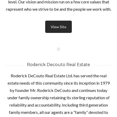
level. Our vision and mission run on a few core values that
represent who we strive to be and the people we work with.
View Site
Roderick Decouto Real Estate
Roderick DeCouto Real Estate Ltd. has served the real
estate needs of this community since its inception in 1979
by founder Mr. Roderick DeCouto and continues today
under family ownership retaining its sterling reputation of
reliability and accountability. Including third generation
family members, all our agents are a “family” devoted to