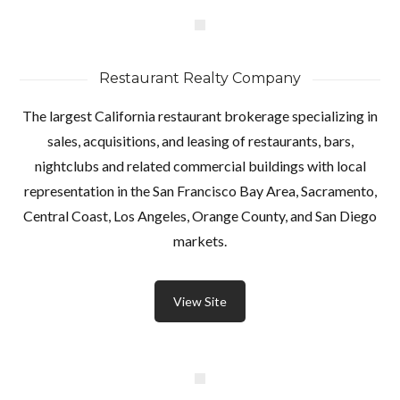
Restaurant Realty Company
The largest California restaurant brokerage specializing in
sales, acquisitions, and leasing of restaurants, bars,
nightclubs and related commercial buildings with local
representation in the San Francisco Bay Area, Sacramento,
Central Coast, Los Angeles, Orange County, and San Diego
markets.
View Site