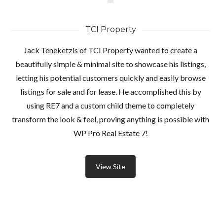
TCI Property
Jack Teneketzis of TCI Property wanted to create a
beautifully simple & minimal site to showcase his listings,
letting his potential customers quickly and easily browse
listings for sale and for lease. He accomplished this by
using RE7 and a custom child theme to completely
transform the look & feel, proving anything is possible with
WP Pro Real Estate 7!
View Site