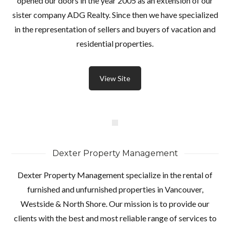
opened our doors in the year 2005 as an extension of our
sister company ADG Realty. Since then we have specialized
in the representation of sellers and buyers of vacation and
residential properties.
View Site
Dexter Property Management
Dexter Property Management specialize in the rental of
furnished and unfurnished properties in Vancouver,
Westside & North Shore. Our mission is to provide our
clients with the best and most reliable range of services to