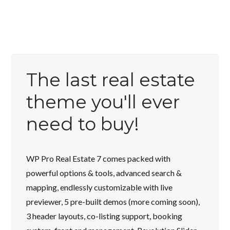
The last real estate
theme you'll ever
need to buy!
WP Pro Real Estate 7 comes packed with
powerful options & tools, advanced search &
mapping, endlessly customizable with live
previewer, 5 pre-built demos (more coming soon),
3 header layouts, co-listing support, booking