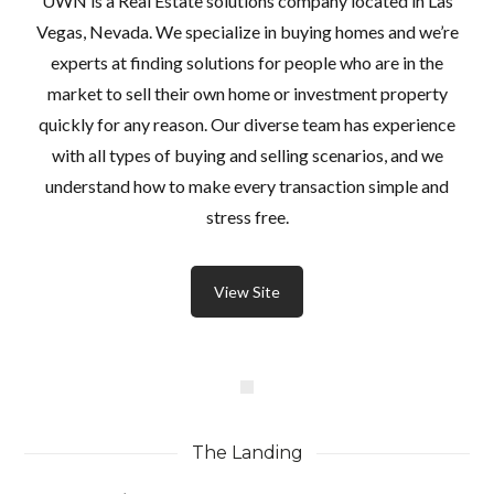
UWN is a Real Estate solutions company located in Las
Vegas, Nevada. We specialize in buying homes and we’re
experts at finding solutions for people who are in the
market to sell their own home or investment property
quickly for any reason. Our diverse team has experience
with all types of buying and selling scenarios, and we
understand how to make every transaction simple and
stress free.
View Site
The Landing