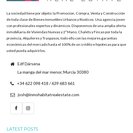
La sociedad tiene por objeto: la Promocion, Compra, Venta y Construcción
de toda clase de Bienes Inmuebles Urbanos y Rústicos. Una agencia joven
con profesionales expertos y dinámicos. Disponemos de una amplia oferta
inmobiliaria de Viviendas Nuevas y 2ª Mano, Chalets y Fincas por toda la
provincia, Alquileres y Traspasos, todo ello con las mejores garantías
económicas del mercado hasta el 100% de un crédito e hipotecas para que
usted pueda adquirirlos.
Edf Dársena
La manga del mar menor, Murcia 30380
+34 622 098 418 / 639 683 661
josh@inmohabitatrealestate.com
LATEST POSTS