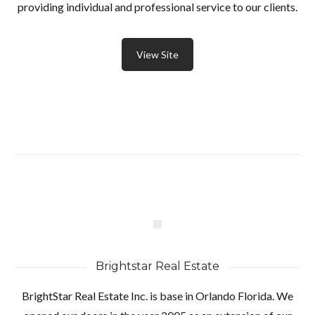
providing individual and professional service to our clients.
View Site
Brightstar Real Estate
BrightStar Real Estate Inc. is base in Orlando Florida. We