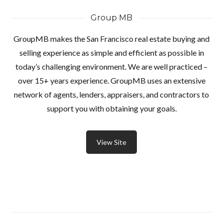
Group MB
GroupMB makes the San Francisco real estate buying and
selling experience as simple and efficient as possible in
today’s challenging environment. We are well practiced –
over 15+ years experience. GroupMB uses an extensive
network of agents, lenders, appraisers, and contractors to
support you with obtaining your goals.
View Site