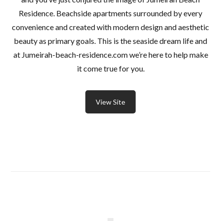
Residence. Beachside apartments surrounded by every
convenience and created with modern design and aesthetic
beauty as primary goals. This is the seaside dream life and
at Jumeirah-beach-residence.com we’re here to help make
it come true for you.
View Site