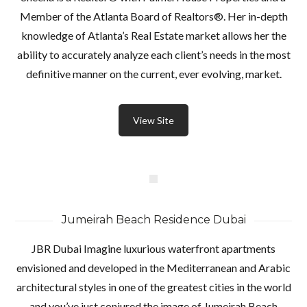
Member of the Atlanta Board of Realtors®. Her in-depth
knowledge of Atlanta’s Real Estate market allows her the
ability to accurately analyze each client’s needs in the most
definitive manner on the current, ever evolving, market.
View Site
Jumeirah Beach Residence Dubai
JBR Dubai Imagine luxurious waterfront apartments
envisioned and developed in the Mediterranean and Arabic
architectural styles in one of the greatest cities in the world
and you’ve just conjured the image of Jumeirah Beach