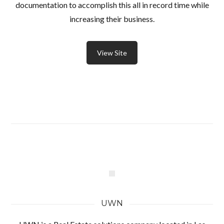
documentation to accomplish this all in record time while
increasing their business.
View Site
UWN