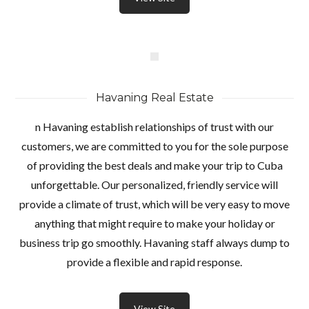
Havaning Real Estate
n Havaning establish relationships of trust with our
customers, we are committed to you for the sole purpose
of providing the best deals and make your trip to Cuba
unforgettable. Our personalized, friendly service will
provide a climate of trust, which will be very easy to move
anything that might require to make your holiday or
business trip go smoothly. Havaning staff always dump to
provide a flexible and rapid response.
View Site