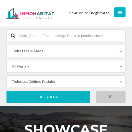
Iniciar sesión / Registrarse
Todas Las Ciudades
All Regions
Todos Los Códigos Postales
SHOWCASE